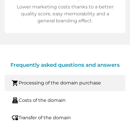
Lower marketing costs thanks to a better
quality score, easy memorability and a
general branding effect.
Frequently asked questions and answers
shopping_cart
Processing of the domain purchase
point_of_sale
Costs of the domain
move_down
Transfer of the domain