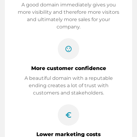
A good domain immediately gives you
more visibility and therefore more visitors
and ultimately more sales for your
company.
sentiment_satisfied
More customer confidence
A beautiful domain with a reputable
ending creates a lot of trust with
customers and stakeholders.
euro_symbol
Lower marketing costs