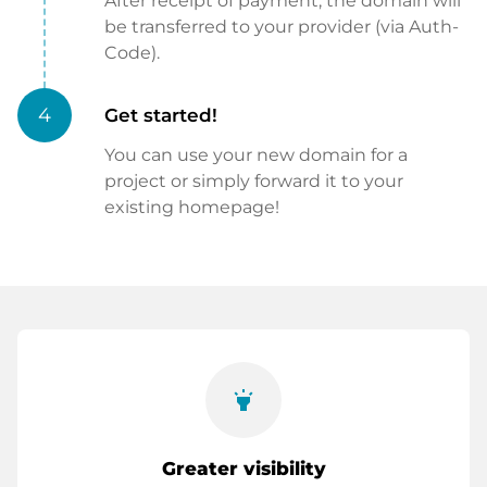
After receipt of payment, the domain will
be transferred to your provider (via Auth-
Code).
4
Get started!
You can use your new domain for a
project or simply forward it to your
existing homepage!
highlight
Greater visibility