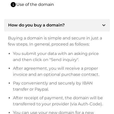
info
Use of the domain
expand_more
How do you buy a domain?
Buying a domain is simple and secure in just a
few steps. In general, proceed as follows:
You submit your data with an asking price
and then click on "Send inquiry".
After agreement, you will receive a proper
invoice and an optional purchase contract.
Pay conveniently and securely by IBAN
transfer or Paypal.
After receipt of payment, the domain will be
transferred to your provider (via Auth-Code).
You can use your new domain for a new