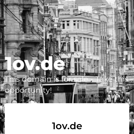
1ov.de
This domain is for sale - Take this
opportunity!
1ov.de