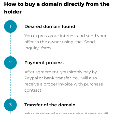
How to buy a domain directly from the
holder
1
Desired domain found
You express your interest and send your
offer to the owner using the "Send
inquiry" form.
2
Payment process
After agreement, you simply pay by
Paypal or bank transfer. You will also
receive a proper invoice with purchase
contract.
3
Transfer of the domain